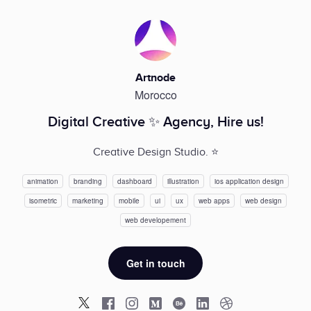
Artnode
Morocco
Digital Creative ✨ Agency, Hire us!
Creative Design Studio. ⭐️
animation
branding
dashboard
illustration
ios application design
isometric
marketing
mobile
ui
ux
web apps
web design
web developement
Get in touch